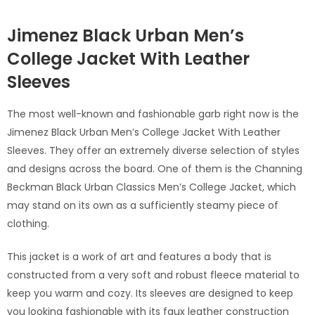
Jimenez Black Urban Men’s
College Jacket With Leather
Sleeves
The most well-known and fashionable garb right now is the
Jimenez Black Urban Men’s College Jacket With Leather
Sleeves. They offer an extremely diverse selection of styles
and designs across the board. One of them is the Channing
Beckman Black Urban Classics Men’s College Jacket, which
may stand on its own as a sufficiently steamy piece of
clothing.
This jacket is a work of art and features a body that is
constructed from a very soft and robust fleece material to
keep you warm and cozy. Its sleeves are designed to keep
you looking fashionable with its faux leather construction