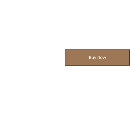
Buy Now
Subscribe to Our Newsletter
Subscribe today and get special offers, coupons and news.