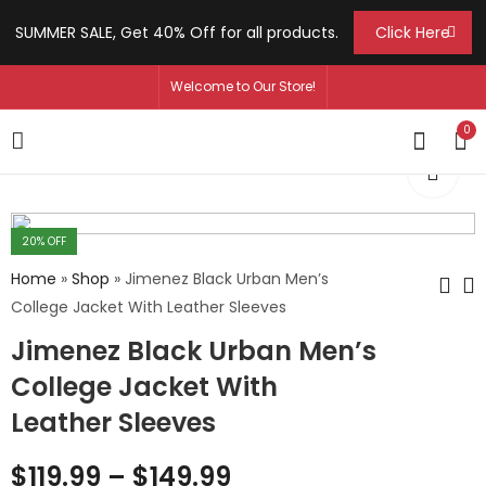
SUMMER SALE, Get 40% Off for all products.
Click Here
Welcome to Our Store!
0
20
% OFF
Home
»
Shop
»
Jimenez Black Urban Men’s
College Jacket With Leather Sleeves
Jimenez Black Urban Men’s
Hernandez Axel
Fox Lily Women's
Men's B3 Bomber
Black Biker Genuine
College Jacket With
Shearling Leather
Leather Jacket
$
219.99
$
139.99
–
–
$
249.99
$
169.99
Leather Sleeves
Jacket
$
119.99
–
$
149.99