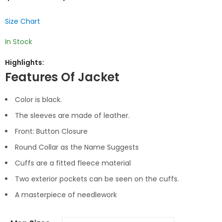
Size Chart
In Stock
Highlights:
Features Of Jacket
Color is black.
The sleeves are made of leather.
Front: Button Closure
Round Collar as the Name Suggests
Cuffs are a fitted fleece material
Two exterior pockets can be seen on the cuffs.
A masterpiece of needlework