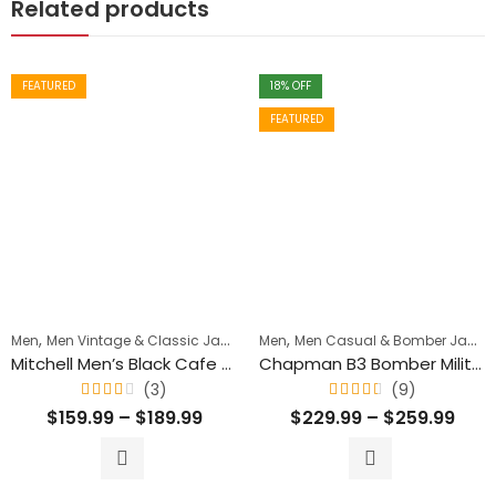
Related products
FEATURED
18
% OFF
FEATURED
,
,
,
Men
Men Vintage & Classic Jackets
Men
Men's Biker Jackets
Men Casual & Bomber Jackets
Mitchell Men’s Black Cafe Racer Vintage Leather Jacket
Chapman B3 Bomber Military Shearling Classic Leather Jacket
(3)
(9)
Rated
Rated
$
159.99
–
$
189.99
$
229.99
–
$
259.99
4.00
4.44
out
out
of 5
of 5