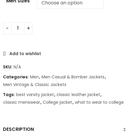
Men Sizes
Add to wishlist
SKU:
N/A
Categories:
Men
,
Men Casual & Bomber Jackets
,
Men Vintage & Classic Jackets
Tags:
best varsity jacket
,
classic leather jacket
,
classic menswear
,
College jacket
,
what to wear to college
DESCRIPTION