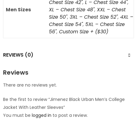
Chest Size 42"
,
L – Chest Size 44"
,
Men Sizes
XL – Chest Size 48"
,
XXL – Chest
Size 50"
,
3XL – Chest Size 52"
,
4XL –
Chest Size 54"
,
5XL – Chest Size
56"
,
Custom Size + ($30)
REVIEWS (0)
Reviews
There are no reviews yet.
Be the first to review “Jimenez Black Urban Men’s College
Jacket With Leather Sleeves”
You must be
logged in
to post a review.