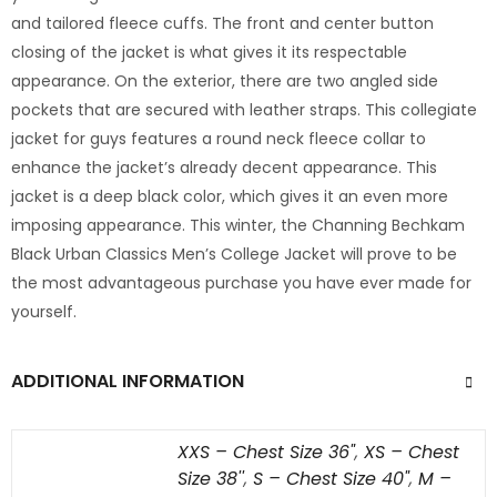
and tailored fleece cuffs. The front and center button
closing of the jacket is what gives it its respectable
appearance. On the exterior, there are two angled side
pockets that are secured with leather straps. This collegiate
jacket for guys features a round neck fleece collar to
enhance the jacket’s already decent appearance. This
jacket is a deep black color, which gives it an even more
imposing appearance. This winter, the Channing Bechkam
Black Urban Classics Men’s College Jacket will prove to be
the most advantageous purchase you have ever made for
yourself.
ADDITIONAL INFORMATION
XXS – Chest Size 36"
,
XS – Chest
Size 38''
,
S – Chest Size 40"
,
M –