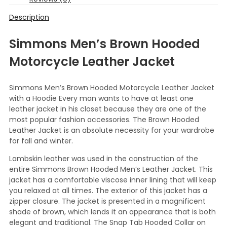
Description
Simmons Men’s Brown Hooded
Motorcycle Leather Jacket
Simmons Men’s Brown Hooded Motorcycle Leather Jacket
with a Hoodie Every man wants to have at least one
leather jacket in his closet because they are one of the
most popular fashion accessories. The Brown Hooded
Leather Jacket is an absolute necessity for your wardrobe
for fall and winter.
Lambskin leather was used in the construction of the
entire Simmons Brown Hooded Men’s Leather Jacket. This
jacket has a comfortable viscose inner lining that will keep
you relaxed at all times. The exterior of this jacket has a
zipper closure. The jacket is presented in a magnificent
shade of brown, which lends it an appearance that is both
elegant and traditional. The Snap Tab Hooded Collar on