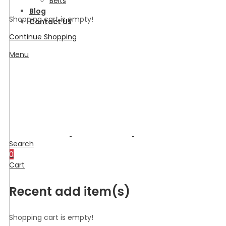
Belts
Blog
Shopping cart is empty!
Contact Us
Continue Shopping
Menu
Search
0
Cart
Recent add item(s)
Shopping cart is empty!