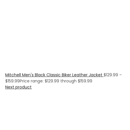
Mitchell Men's Black Classic Biker Leather Jacket
$
129.99
–
$
159.99
Price range: $129.99 through $159.99
Next product