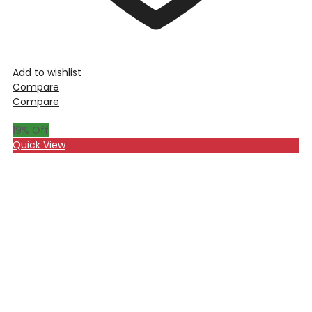
Add to wishlist
Compare
Compare
19
% Off
Quick View