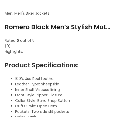
Men
,
Men's Biker Jackets
Romero Black Men’s Stylish Moto Leather Jacket
Rated
0
out of 5
(0)
Highlights:
Product Specifications:
100% Use Real Leather
Leather Type: Sheepskin
Inner Shell: Viscose lining
Front Style: Zipper Closure
Collar Style: Band Snap Button
Cuffs Style: Open Hem
Pockets: Two side slit pockets
Color: Black