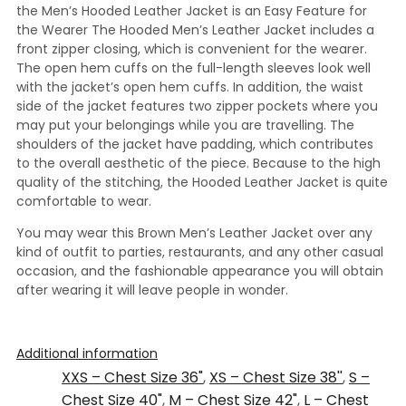
the Men’s Hooded Leather Jacket is an Easy Feature for
the Wearer The Hooded Men’s Leather Jacket includes a
front zipper closing, which is convenient for the wearer.
The open hem cuffs on the full-length sleeves look well
with the jacket’s open hem cuffs. In addition, the waist
side of the jacket features two zipper pockets where you
may put your belongings while you are travelling. The
shoulders of the jacket have padding, which contributes
to the overall aesthetic of the piece. Because to the high
quality of the stitching, the Hooded Leather Jacket is quite
comfortable to wear.
You may wear this Brown Men’s Leather Jacket over any
kind of outfit to parties, restaurants, and any other casual
occasion, and the fashionable appearance you will obtain
after wearing it will leave people in wonder.
Additional information
XXS – Chest Size 36"
,
XS – Chest Size 38''
,
S –
Chest Size 40"
,
M – Chest Size 42"
,
L – Chest