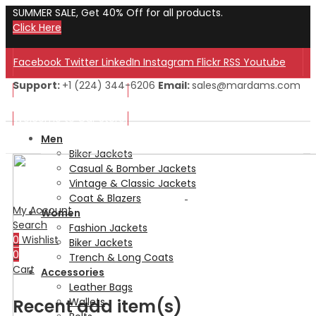
SUMMER SALE, Get 40% Off for all products.
Click Here
Facebook
Twitter
LinkedIn
Instagram
Flickr
RSS
Youtube
Support:
+1 (224) 344-6206
Email:
sales@mardams.com
Welcome to Our Store!
Welcome to Our Store!
Men
Biker Jackets
Casual & Bomber Jackets
Vintage & Classic Jackets
Coat & Blazers
My Account
Women
Search
Fashion Jackets
0
Wishlist
Biker Jackets
0
Trench & Long Coats
Cart
Accessories
Leather Bags
Recent add item(s)
Wallets