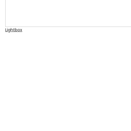
Lightbox