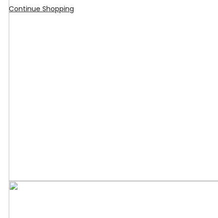
Continue Shopping