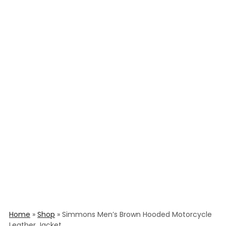
Home
»
Shop
»
Simmons Men’s Brown Hooded Motorcycle
Leather Jacket