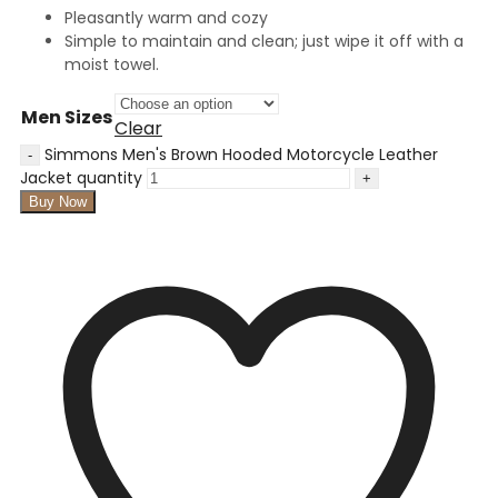
Pleasantly warm and cozy
Simple to maintain and clean; just wipe it off with a
moist towel.
Men Sizes
Clear
Simmons Men's Brown Hooded Motorcycle Leather
Jacket quantity
Buy Now