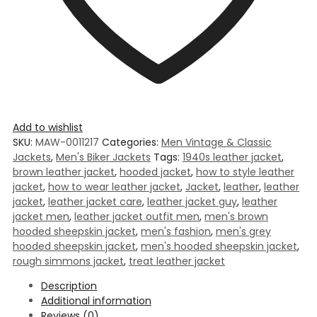
Add to wishlist
SKU:
MAW-0011217
Categories:
Men Vintage & Classic
Jackets
,
Men's Biker Jackets
Tags:
1940s leather jacket
,
brown leather jacket
,
hooded jacket
,
how to style leather
jacket
,
how to wear leather jacket
,
Jacket
,
leather
,
leather
jacket
,
leather jacket care
,
leather jacket guy
,
leather
jacket men
,
leather jacket outfit men
,
men's brown
hooded sheepskin jacket
,
men's fashion
,
men's grey
hooded sheepskin jacket
,
men's hooded sheepskin jacket
,
rough simmons jacket
,
treat leather jacket
Description
Additional information
Reviews (0)