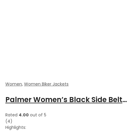
Women
,
Women Biker Jackets
Palmer Women’s Black Side Belted Biker Leather Jacket
Rated
4.00
out of 5
(4)
Highlights: