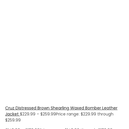
Cruz Distressed Brown Shearling Waxed Bomber Leather
Jacket
$
229.99
–
$
259.99
Price range: $229.99 through
$259.99