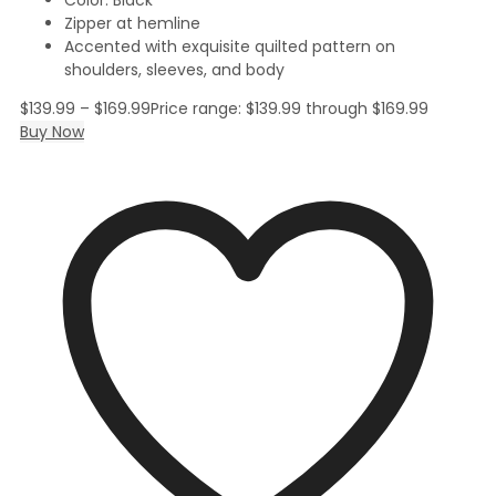
Zipper at hemline
Accented with exquisite quilted pattern on
shoulders, sleeves, and body
$
139.99
–
$
169.99
Price range: $139.99 through $169.99
Buy Now