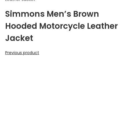
Simmons Men’s Brown
Hooded Motorcycle Leather
Jacket
Previous product