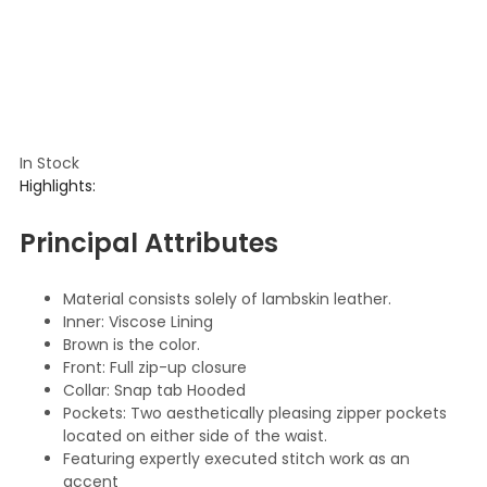
In Stock
Highlights:
Principal Attributes
Material consists solely of lambskin leather.
Inner: Viscose Lining
Brown is the color.
Front: Full zip-up closure
Collar: Snap tab Hooded
Pockets: Two aesthetically pleasing zipper pockets
located on either side of the waist.
Featuring expertly executed stitch work as an
accent