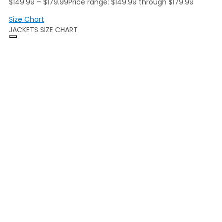
$
149.99
–
$
179.99
Price range: $149.99 through $179.99
Size Chart
JACKETS SIZE CHART