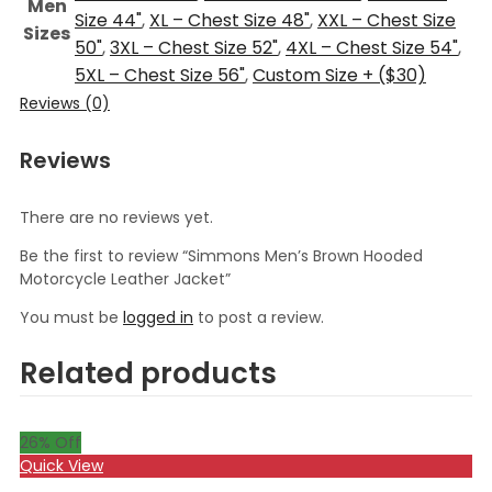
Men
Size 44"
,
XL – Chest Size 48"
,
XXL – Chest Size
Sizes
50"
,
3XL – Chest Size 52"
,
4XL – Chest Size 54"
,
5XL – Chest Size 56"
,
Custom Size + ($30)
Reviews (0)
Reviews
There are no reviews yet.
Be the first to review “Simmons Men’s Brown Hooded
Motorcycle Leather Jacket”
You must be
logged in
to post a review.
Related products
26
% Off
Quick View