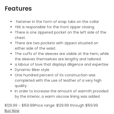
Features
fastener in the form of snap tabs on the collar
YKK is responsible for the front zipper closing.
There is one zippered pocket on the left side of the
chest.
There are two pockets with zippers situated on
either side of the waist.
The cuffs of the sleeves are visible at the hem, while
the sleeves themselves are lengthy and tailored.
a labour of love that displays diligence and expertise
Dynamic Biker style
One hundred percent of its construction was
completed with the use of leather of a very high
quality.
In order to increase the amount of warmth provided
by the interior, a warm viscose lining was added
$
129.99
–
$
159.99
Price range: $129.99 through $159.99
Buy Now