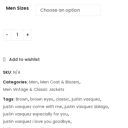
Men Sizes
Add to wishlist
SKU:
N/A
Categories:
Men
,
Men Coat & Blazers
,
Men Vintage & Classic Jackets
Tags:
Brown
,
brown eyes
,
classic
,
justin vasquez
,
justin vasquez come with me
,
justin vasquez dalaga
,
justin vasquez especially for you
,
justin vasquez i love you goodbye
,