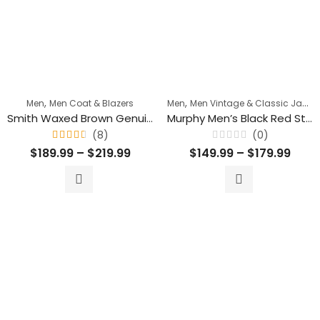
,
,
Men
Men Coat & Blazers
Men
Men Vintage & Classic Jackets
Smith Waxed Brown Genuine Belted Leather Blazer Trench Coat
Murphy Men’s Black Red Stripes Motorcycle Leather Jacket
(8)
(0)
Rated
Rated
$
189.99
–
$
219.99
$
149.99
–
$
179.99
4.50
0
out
out
of 5
of
5