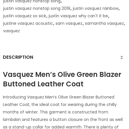
justin vasquez nonstop song
,
justin vasquez nonstop song 2019
,
justin vasquez rainbow
,
justin vasquez so sick
,
justin vasquez why can't it be
,
justine vasquez acoustic
,
sam vasquez
,
samantha vasquez
,
vasquez
DESCRIPTION
Vasquez Men’s Olive Green Blazer
Buttoned Leather Coat
Introducing Vasquez Men’s Olive Green Blazer Buttoned
Leather Coat, the ideal coat for wearing during the chilly
months of winter. This garment is constructed from
lambskin and features a button closure on the front as well
as a stand-up collar for added warmth. There is plenty of