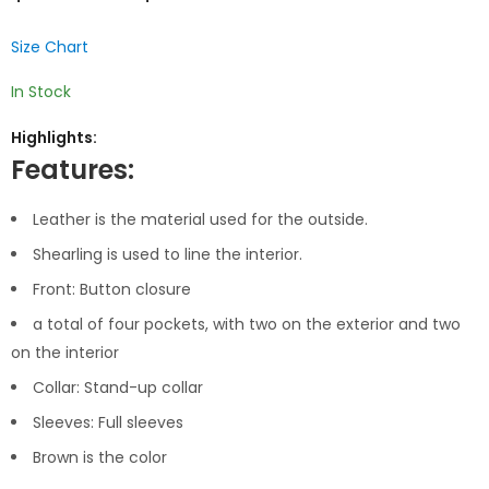
Size Chart
In Stock
Highlights:
Features:
Leather is the material used for the outside.
Shearling is used to line the interior.
Front: Button closure
a total of four pockets, with two on the exterior and two
on the interior
Collar: Stand-up collar
Sleeves: Full sleeves
Brown is the color