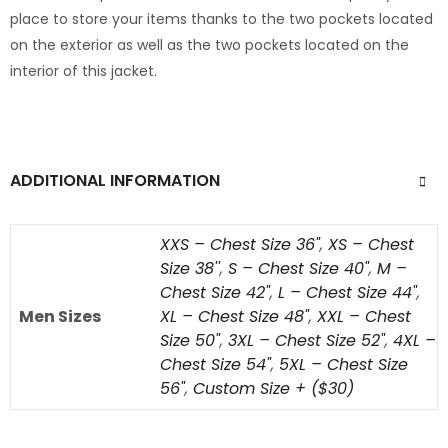
place to store your items thanks to the two pockets located
on the exterior as well as the two pockets located on the
interior of this jacket.
ADDITIONAL INFORMATION
XXS – Chest Size 36"
,
XS – Chest
Size 38''
,
S – Chest Size 40"
,
M –
Chest Size 42"
,
L – Chest Size 44"
,
Men Sizes
XL – Chest Size 48"
,
XXL – Chest
Size 50"
,
3XL – Chest Size 52"
,
4XL –
Chest Size 54"
,
5XL – Chest Size
56"
,
Custom Size + ($30)