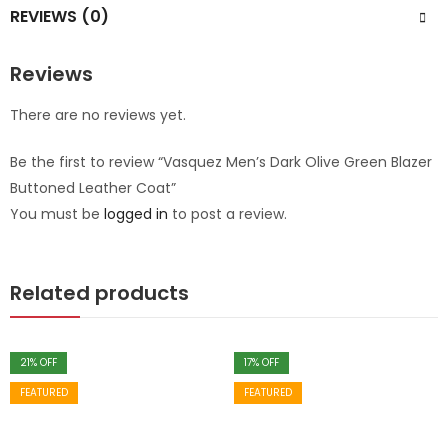
REVIEWS (0)
Reviews
There are no reviews yet.
Be the first to review “Vasquez Men’s Dark Olive Green Blazer
Buttoned Leather Coat”
You must be
logged in
to post a review.
Related products
21
% OFF
17
% OFF
FEATURED
FEATURED