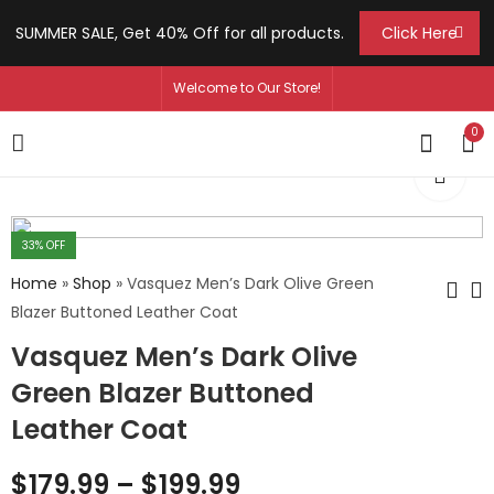
SUMMER SALE, Get 40% Off for all products.
Click Here
Welcome to Our Store!
0
33
% OFF
Home
»
Shop
»
Vasquez Men’s Dark Olive Green
Blazer Buttoned Leather Coat
Vasquez Men’s Dark Olive
Graham Men's Black
Kate Jazlyn
Genuine Belted
Women's Green V-
Green Blazer Buttoned
Sheepskin Leather
Neck Leather Vest
$
179.99
$
129.99
–
–
$
209.99
$
159.99
Leather Coat
Coat
$
179.99
–
$
199.99