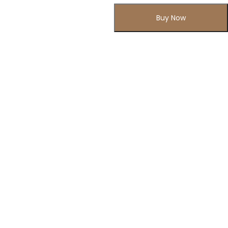
Buy Now
Subscribe to Our Newsletter
Subscribe today and get special offers, coupons and news.