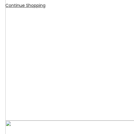
Continue Shopping