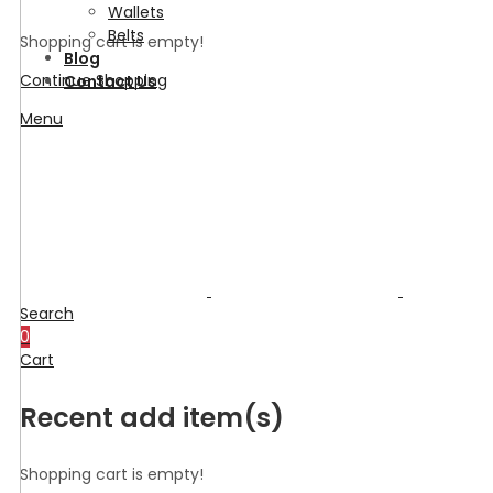
Wallets
Belts
Shopping cart is empty!
Blog
Continue Shopping
Contact Us
Menu
Search
0
Cart
Recent add item(s)
Shopping cart is empty!