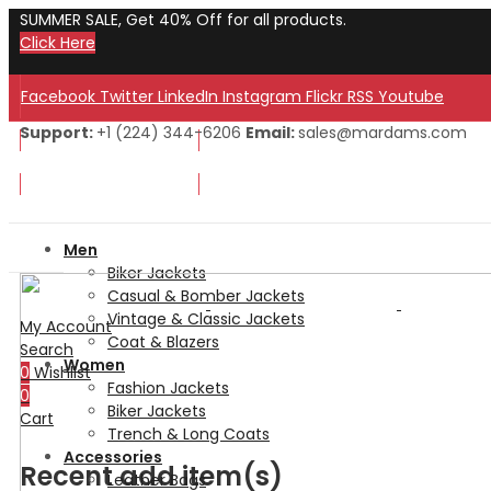
SUMMER SALE, Get 40% Off for all products.
Click Here
Facebook
Twitter
LinkedIn
Instagram
Flickr
RSS
Youtube
Support:
+1 (224) 344-6206
Email:
sales@mardams.com
Welcome to Our Store!
Welcome to Our Store!
Men
Biker Jackets
Casual & Bomber Jackets
Vintage & Classic Jackets
My Account
Coat & Blazers
Search
Women
0
Wishlist
Fashion Jackets
0
Biker Jackets
Cart
Trench & Long Coats
Accessories
Recent add item(s)
Leather Bags