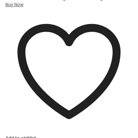
Buy Now
Add to wishlist