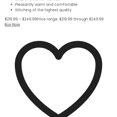
Pleasantly warm and comfortable
Stitching of the highest quality
$
219.99
–
$
249.99
Price range: $219.99 through $249.99
Buy Now