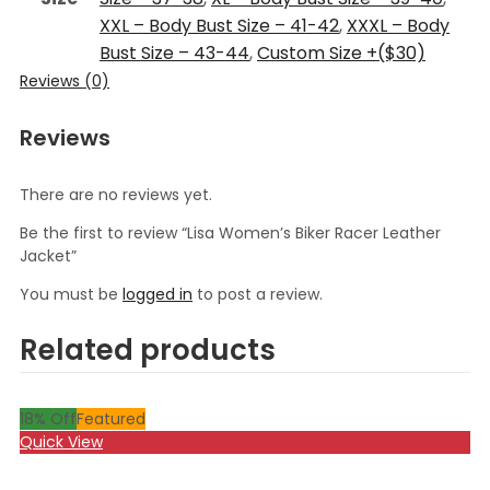
XXL – Body Bust Size – 41-42
,
XXXL – Body
Bust Size – 43-44
,
Custom Size +($30)
Reviews (0)
Reviews
There are no reviews yet.
Be the first to review “Lisa Women’s Biker Racer Leather
Jacket”
You must be
logged in
to post a review.
Related products
18
% Off
Featured
Quick View