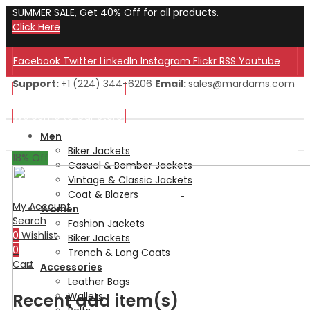
SUMMER SALE, Get 40% Off for all products.
Click Here
Facebook
Twitter
LinkedIn
Instagram
Flickr
RSS
Youtube
Support:
+1 (224) 344-6206
Email:
sales@mardams.com
Welcome to Our Store!
Welcome to Our Store!
Men
Biker Jackets
18
% Off
Casual & Bomber Jackets
Vintage & Classic Jackets
Coat & Blazers
My Account
Women
Search
Fashion Jackets
0
Wishlist
Biker Jackets
0
Trench & Long Coats
Cart
Accessories
Leather Bags
Recent add item(s)
Wallets