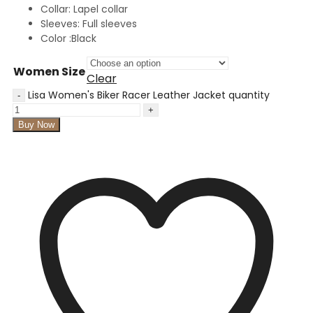
Collar: Lapel collar
Sleeves: Full sleeves
Color :Black
Women Size
Clear
Lisa Women's Biker Racer Leather Jacket quantity
Buy Now