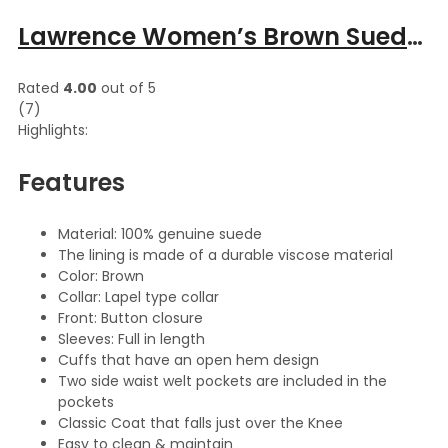
Lawrence Women’s Brown Suede Lapel Collar Leather Long Coat
Rated
4.00
out of 5
(7)
Highlights:
Features
Material: 100% genuine suede
The lining is made of a durable viscose material
Color: Brown
Collar: Lapel type collar
Front: Button closure
Sleeves: Full in length
Cuffs that have an open hem design
Two side waist welt pockets are included in the
pockets
Classic Coat that falls just over the Knee
Easy to clean & maintain