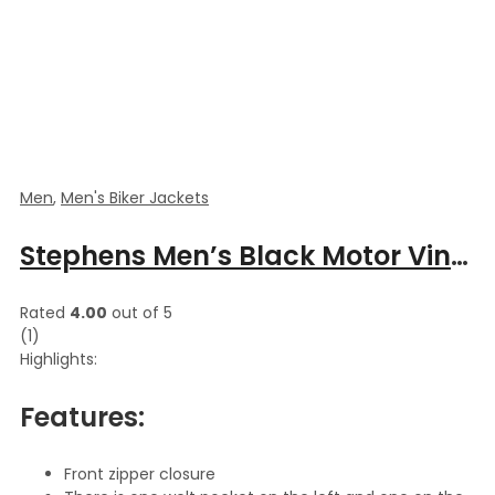
Men
,
Men's Biker Jackets
Stephens Men’s Black Motor Vintage Ripped Cow Hide Leather Jacket
Rated
4.00
out of 5
(1)
Highlights:
Features:
Front zipper closure