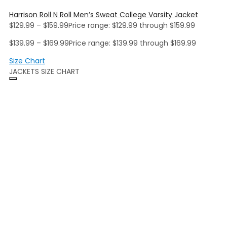
Harrison Roll N Roll Men’s Sweat College Varsity Jacket
$
129.99
–
$
159.99
Price range: $129.99 through $159.99
$
139.99
–
$
169.99
Price range: $139.99 through $169.99
Size Chart
JACKETS SIZE CHART