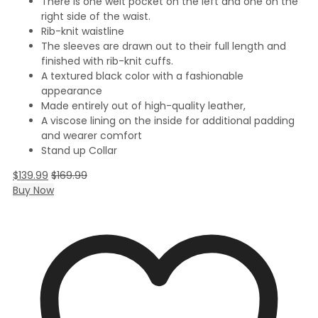
There is one welt pocket on the left and one on the
right side of the waist.
Rib-knit waistline
The sleeves are drawn out to their full length and
finished with rib-knit cuffs.
A textured black color with a fashionable
appearance
Made entirely out of high-quality leather,
A viscose lining on the inside for additional padding
and wearer comfort
Stand up Collar
$
139.99
$
169.99
Buy Now