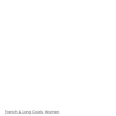
Trench & Long Coats
,
Women