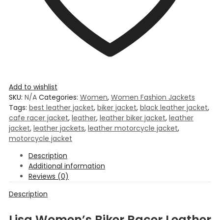
Add to wishlist
SKU:
N/A
Categories:
Women
,
Women Fashion Jackets
Tags:
best leather jacket
,
biker jacket
,
black leather jacket
,
cafe racer jacket
,
leather
,
leather biker jacket
,
leather
jacket
,
leather jackets
,
leather motorcycle jacket
,
motorcycle jacket
Description
Additional information
Reviews (0)
Description
Lisa Women’s Biker Racer Leather