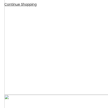
Continue Shopping