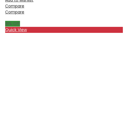
Compare
Compare
18
% Off
Quick View