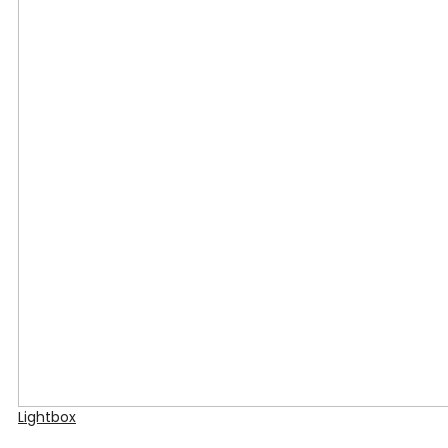
Lightbox