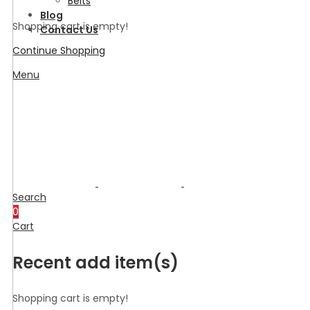
Belts
Blog
Shopping cart is empty!
Contact Us
Continue Shopping
Menu
Search
0
Cart
Recent add item(s)
Shopping cart is empty!