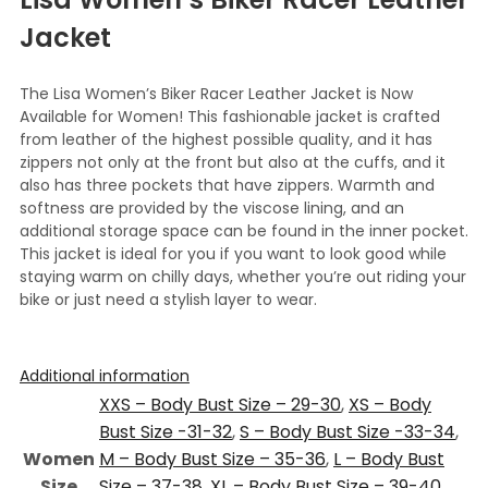
Jacket
The Lisa Women’s Biker Racer Leather Jacket is Now
Available for Women! This fashionable jacket is crafted
from leather of the highest possible quality, and it has
zippers not only at the front but also at the cuffs, and it
also has three pockets that have zippers. Warmth and
softness are provided by the viscose lining, and an
additional storage space can be found in the inner pocket.
This jacket is ideal for you if you want to look good while
staying warm on chilly days, whether you’re out riding your
bike or just need a stylish layer to wear.
Additional information
XXS – Body Bust Size – 29-30
,
XS – Body
Bust Size -31-32
,
S – Body Bust Size -33-34
,
Women
M – Body Bust Size – 35-36
,
L – Body Bust
Size
Size – 37-38
,
XL – Body Bust Size – 39-40
,