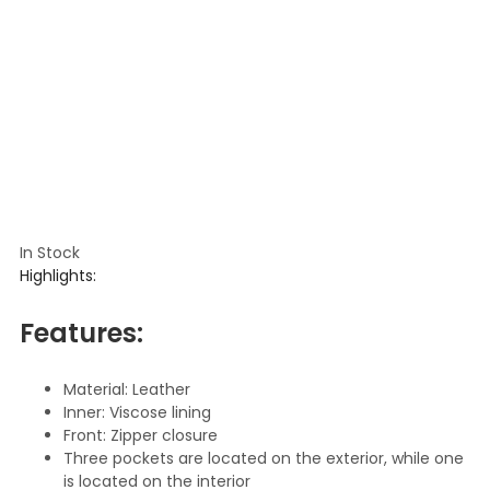
In Stock
Highlights:
Features:
Material: Leather
Inner: Viscose lining
Front: Zipper closure
Three pockets are located on the exterior, while one
is located on the interior