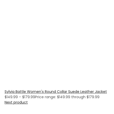
Sylvia Battle Women's Round Collar Suede Leather Jacket
$
149.99
–
$
179.99
Price range: $149.99 through $179.99
Next product