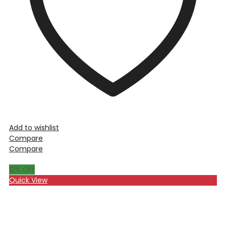
Add to wishlist
Compare
Compare
12
% Off
Quick View