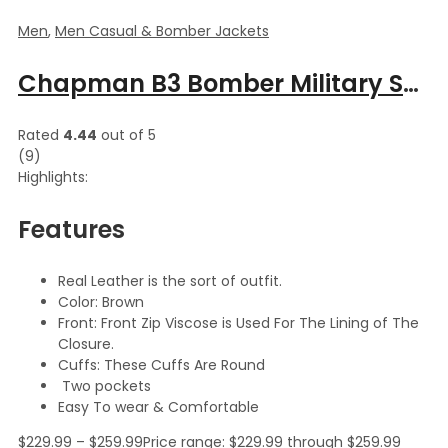
Men
,
Men Casual & Bomber Jackets
Chapman B3 Bomber Military Shearling Classic Leather Jacket
Rated
4.44
out of 5
(9)
Highlights:
Features
Real Leather is the sort of outfit.
Color: Brown
Front: Front Zip Viscose is Used For The Lining of The
Closure.
Cuffs: These Cuffs Are Round
Two pockets
Easy To wear & Comfortable
$
229.99
–
$
259.99
Price range: $229.99 through $259.99