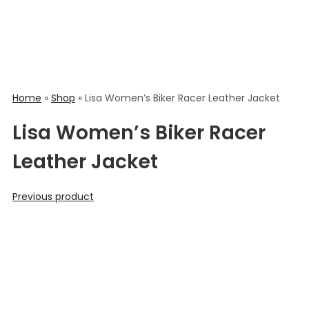
Home
»
Shop
»
Lisa Women’s Biker Racer Leather Jacket
Lisa Women’s Biker Racer
Leather Jacket
Previous product