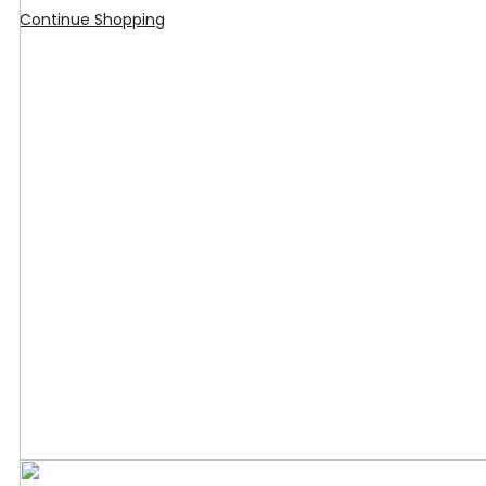
Continue Shopping