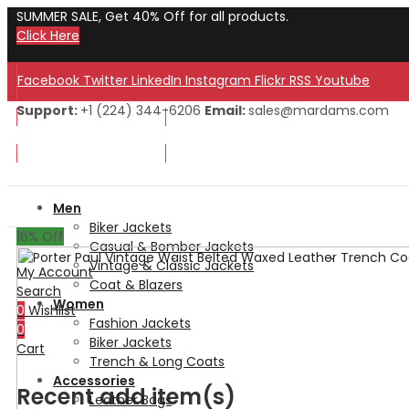
SUMMER SALE, Get 40% Off for all products.
Click Here
Facebook
Twitter
LinkedIn
Instagram
Flickr
RSS
Youtube
Support:
+1 (224) 344-6206
Email:
sales@mardams.com
Welcome to Our Store!
Welcome to Our Store!
Men
Biker Jackets
16
% Off
Casual & Bomber Jackets
Vintage & Classic Jackets
My Account
Coat & Blazers
Search
Women
0
Wishlist
Fashion Jackets
0
Biker Jackets
Cart
Trench & Long Coats
Accessories
Recent add item(s)
Leather Bags