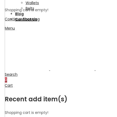
Wallets
Belts
Shopping cart is empty!
Blog
Continue Shopping
Contact Us
Menu
Search
0
Cart
Recent add item(s)
Shopping cart is empty!